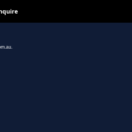
nquire
om.au.