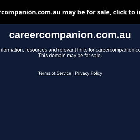
rcompanion.com.au may be for sale, click to i
careercompanion.com.au
information, resources and relevant links for careercompanion.c
This domain may be for sale.
Terms of Service
|
Privacy Policy