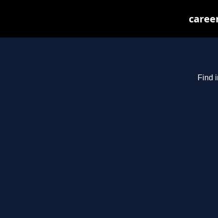
caree
Find 